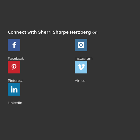
Connect with Sherri Sharpe Herzberg
on
Facebook
Instagram
Pinterest
Vimeo
LinkedIn