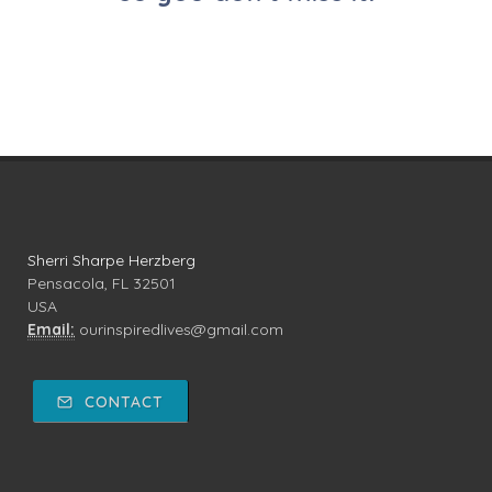
Sherri Sharpe Herzberg
Pensacola, FL 32501
USA
Email:
ourinspiredlives@gmail.com
CONTACT