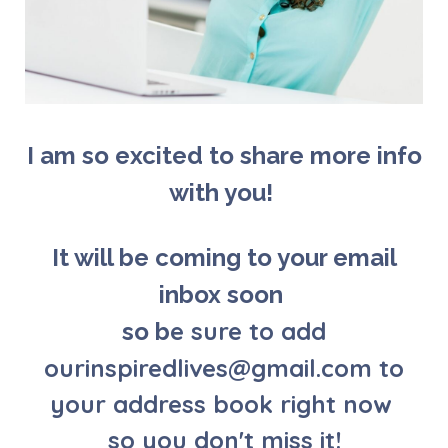
I am so excited to share more info
with you!
It will be coming to your email
inbox soon
e sure to add
so b
ourinspiredlives@gmail.com to
your address book right now
so you don't miss it!