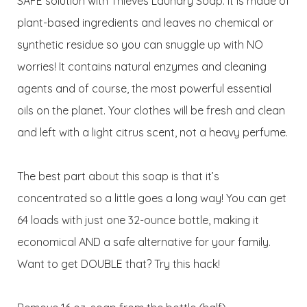
SAFE solution with Thieves Laundry Soap. It is made of
plant-based ingredients and leaves no chemical or
synthetic residue so you can snuggle up with NO
worries! It contains natural enzymes and cleaning
agents and of course, the most powerful essential
oils on the planet. Your clothes will be fresh and clean
and left with a light citrus scent, not a heavy perfume.
The best part about this soap is that it’s
concentrated so a little goes a long way! You can get
64 loads with just one 32-ounce bottle, making it
economical AND a safe alternative for your family.
Want to get DOUBLE that? Try this hack!