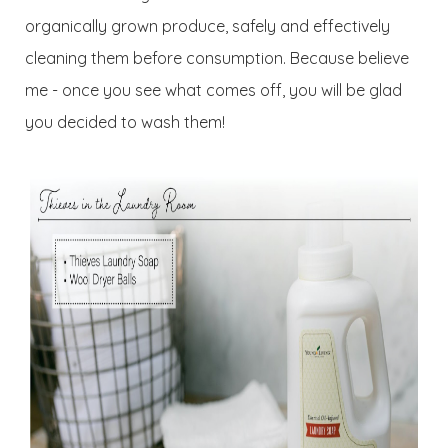
organically grown produce, safely and effectively
cleaning them before consumption. Because believe
me - once you see what comes off, you will be glad
you decided to wash them!