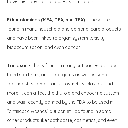
have the potential to cause skin irritation.
Ethanolamines (MEA, DEA, and TEA)
- These are
found in many household and personal care products
and have been linked to organ system toxicity,
bioaccumulation, and even cancer.
Triclosan
- This is found in many antibacterial soaps,
hand sanitizers, and detergents as well as some
toothpastes, deodorants, cosmetics, plastics, and
more. It can affect the thyroid and endocrine system
and was recently banned by the FDA to be used in
“antiseptic washes” but can still be found in some
other products like toothpaste, cosmetics, and even