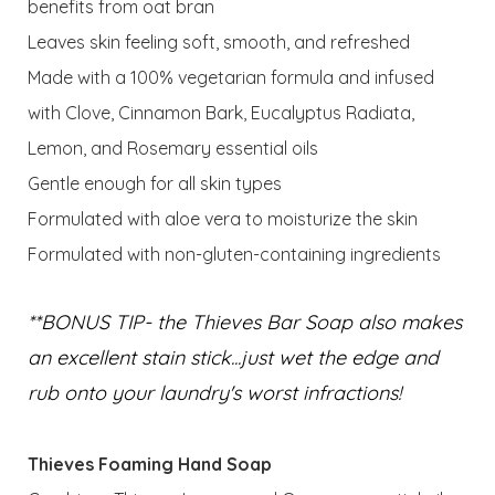
benefits from oat bran
Leaves skin feeling soft, smooth, and refreshed
Made with a 100% vegetarian formula and infused
with Clove, Cinnamon Bark, Eucalyptus Radiata,
Lemon, and Rosemary essential oils
Gentle enough for all skin types
Formulated with aloe vera to moisturize the skin
Formulated with non-gluten-containing ingredients
**BONUS TIP- the Thieves Bar Soap also makes
an excellent stain stick...just wet the edge and
rub onto your laundry's worst infractions!
Thieves Foaming Hand Soap