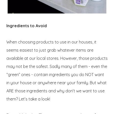
Ingredients to Avoid
When choosing products to use in our houses, it
seems easiest to just grab whatever items are
available at our local stores. However, those products
may not be the safest. Sadly many of them - even the
“green” ones - contain ingredients you do NOT want
in your house or anywhere near your family. But what
ARE those ingredients and why don’t we want to use
them? Let’s take a look!