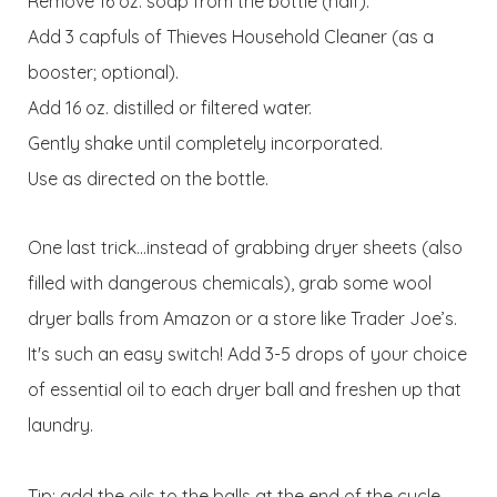
Remove 16 oz. soap from the bottle (half).
Add 3 capfuls of Thieves Household Cleaner (as a
booster; optional).
Add 16 oz. distilled or filtered water.
Gently shake until completely incorporated.
Use as directed on the bottle.
One last trick...instead of grabbing dryer sheets (also
filled with dangerous chemicals), grab some wool
dryer balls from Amazon or a store like Trader Joe’s.
It's such an easy switch! Add 3-5 drops of your choice
of essential oil to each dryer ball and freshen up that
laundry.
Tip: add the oils to the balls at the end of the cycle