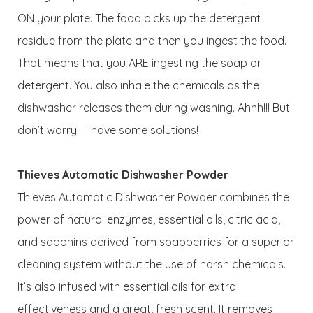
ON your plate. The food picks up the detergent
residue from the plate and then you ingest the food.
That means that you ARE ingesting the soap or
detergent. You also inhale the chemicals as the
dishwasher releases them during washing. Ahhh!!! But
don’t worry… I have some solutions!
Thieves Automatic Dishwasher Powder
Thieves Automatic Dishwasher Powder combines the
power of natural enzymes, essential oils, citric acid,
and saponins derived from soapberries for a superior
cleaning system without the use of harsh chemicals.
It’s also infused with essential oils for extra
effectiveness and a great, fresh scent. It removes