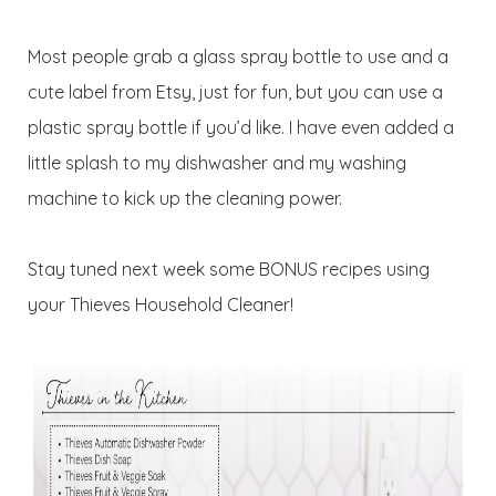
Most people grab a glass spray bottle to use and a
cute label from Etsy, just for fun, but you can use a
plastic spray bottle if you’d like. I have even added a
little splash to my dishwasher and my washing
machine to kick up the cleaning power.
Stay tuned next week some BONUS recipes using
your Thieves Household Cleaner!