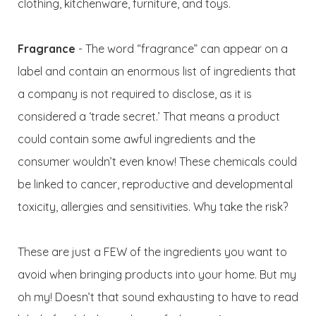
clothing, kitchenware, furniture, and toys.
Fragrance
- The word “fragrance” can appear on a
label and contain an enormous list of ingredients that
a company is not required to disclose, as it is
considered a ‘trade secret.’ That means a product
could contain some awful ingredients and the
consumer wouldn’t even know! These chemicals could
be linked to cancer, reproductive and developmental
toxicity, allergies and sensitivities. Why take the risk?
These are just a FEW of the ingredients you want to
avoid when bringing products into your home. But my
oh my! Doesn’t that sound exhausting to have to read