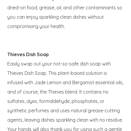
dried-on food, grease, oil, and other contaminants so
you can enjoy sparkling clean dishes without
compromising your health.
Thieves Dish Soap
Easily swap out your not-so-safe dish soap with
Thieves Dish Soap. This plant-based solution is
infused with Jade Lemon and Bergamot essential oils,
and of course, the Thieves blend. It contains no
sulfates, dyes, formaldehyde, phosphates, or
synthetic perfumes and uses natural grease-cutting
agents, leaving dishes sparkling clean with no residue.
Your hands will also thank you for using such a gentle