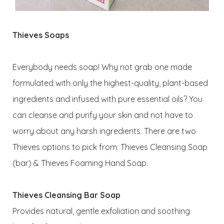
Thieves Soaps
Everybody needs soap! Why not grab one made
formulated with only the highest-quality, plant-based
ingredients and infused with pure essential oils? You
can cleanse and purify your skin and not have to
worry about any harsh ingredients. There are two
Thieves options to pick from: Thieves Cleansing Soap
(bar) & Thieves Foaming Hand Soap.
Thieves Cleansing Bar Soap
Provides natural, gentle exfoliation and soothing