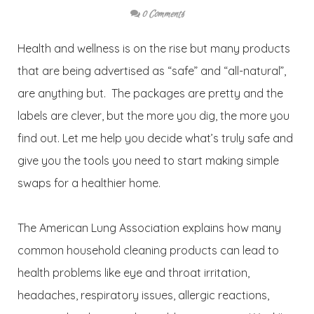
0 Comments
Health and wellness is on the rise but many products
that are being advertised as “safe” and “all-natural”,
are anything but. The packages are pretty and the
labels are clever, but the more you dig, the more you
find out. Let me help you decide what’s truly safe and
give you the tools you need to start making simple
swaps for a healthier home.
The American Lung Association explains how many
common household cleaning products can lead to
health problems like eye and throat irritation,
headaches, respiratory issues, allergic reactions,