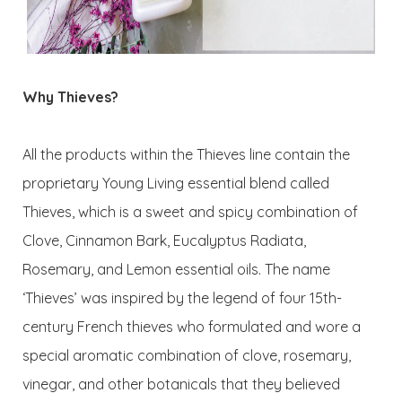
Why Thieves?
All the products within the Thieves line contain the
proprietary Young Living essential blend called
Thieves, which is a sweet and spicy combination of
Clove, Cinnamon Bark, Eucalyptus Radiata,
Rosemary, and Lemon essential oils. The name
‘Thieves’ was inspired by the legend of four 15th-
century French thieves who formulated and wore a
special aromatic combination of clove, rosemary,
vinegar, and other botanicals that they believed