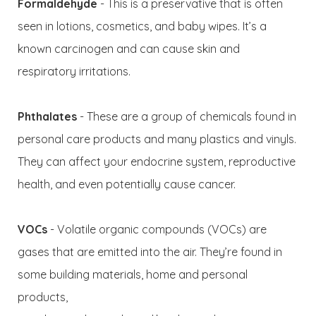
Formaldehyde
- This is a preservative that is often
seen in lotions, cosmetics, and baby wipes. It’s a
known carcinogen and can cause skin and
respiratory irritations.
Phthalates
- These are a group of chemicals found in
personal care products and many plastics and vinyls.
They can affect your endocrine system, reproductive
health, and even potentially cause cancer.
VOCs
- Volatile organic compounds (VOCs) are
gases that are emitted into the air. They’re found in
some building materials, home and personal
products,