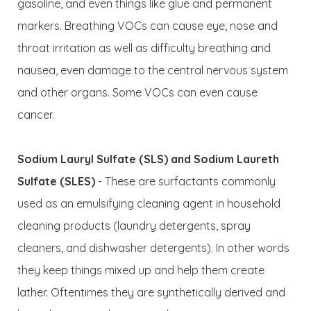
gasoline, and even things like glue and permanent
markers. Breathing VOCs can cause eye, nose and
throat irritation as well as difficulty breathing and
nausea, even damage to the central nervous system
and other organs. Some VOCs can even cause
cancer.
Sodium Lauryl Sulfate (SLS) and Sodium Laureth
Sulfate (SLES)
- These are surfactants commonly
used as an emulsifying cleaning agent in household
cleaning products (laundry detergents, spray
cleaners, and dishwasher detergents). In other words
they keep things mixed up and help them create
lather. Oftentimes they are synthetically derived and