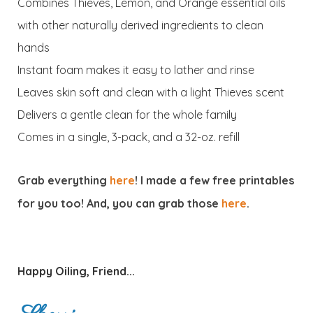
Combines Thieves, Lemon, and Orange essential oils
with other naturally derived ingredients to clean
hands
Instant foam makes it easy to lather and rinse
Leaves skin soft and clean with a light Thieves scent
Delivers a gentle clean for the whole family
Comes in a single, 3-pack, and a 32-oz. refill
Grab everything
here
! I made a few free printables
for you too! And, you can grab those
here
.
Happy Oiling, Friend...