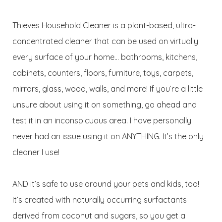
Thieves Household Cleaner is a plant-based, ultra-
concentrated cleaner that can be used on virtually
every surface of your home… bathrooms, kitchens,
cabinets, counters, floors, furniture, toys, carpets,
mirrors, glass, wood, walls, and more! If you’re a little
unsure about using it on something, go ahead and
test it in an inconspicuous area. I have personally
never had an issue using it on ANYTHING. It’s the only
cleaner I use!
AND it’s safe to use around your pets and kids, too!
It’s created with naturally occurring surfactants
derived from coconut and sugars, so you get a