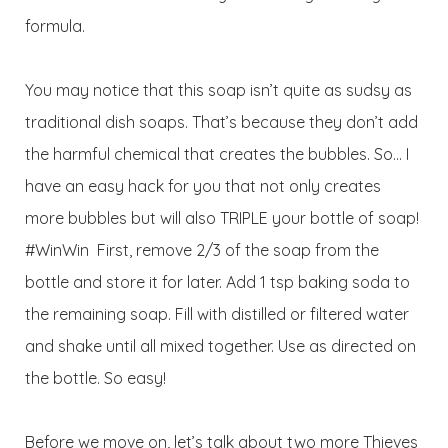
formula.
You may notice that this soap isn’t quite as sudsy as
traditional dish soaps. That’s because they don’t add
the harmful chemical that creates the bubbles. So… I
have an easy hack for you that not only creates
more bubbles but will also TRIPLE your bottle of soap!
#WinWin First, remove 2/3 of the soap from the
bottle and store it for later. Add 1 tsp baking soda to
the remaining soap. Fill with distilled or filtered water
and shake until all mixed together. Use as directed on
the bottle. So easy!
Before we move on, let’s talk about two more Thieves