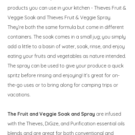
products you can use in your kitchen - Thieves Fruit &
Veggie Soak and Thieves Fruit & Veggie Spray.
They’re both the same formula but come in different
containers. The soak comes in a small jug; you simply
add a little to a basin of water, soak, rinse, and enjoy
eating your fruits and vegetables as nature intended.
The spray can be used to give your produce a quick
spritz before rinsing and enjoying! It’s great for on-
the-go uses or to bring along for camping trips or
vacations.
The Fruit and Veggie Soak and Spray
are infused
with the Thieves, DiGize, and Purification essential oils
blends and are great for both conventional and