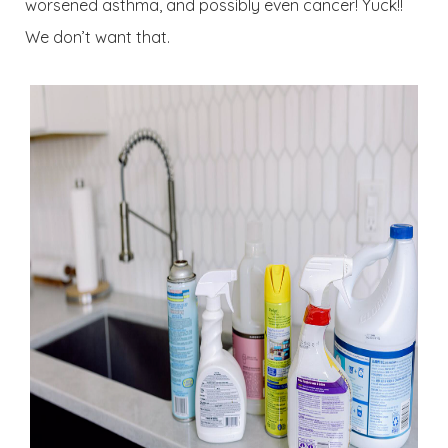
worsened asthma, and possibly even cancer! Yuck!!
We don’t want that.