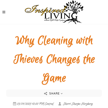
Why Cleaning with
Thieves Changes the
Game
SHARE
03/01/2023 12:00 PM Central
Sherri Sharpe Herzberg