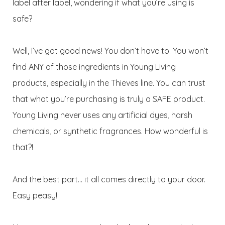
label after label, wondering if what you’re using is
safe?
Well, I’ve got good news! You don’t have to. You won’t
find ANY of those ingredients in Young Living
products, especially in the Thieves line. You can trust
that what you’re purchasing is truly a SAFE product.
Young Living never uses any artificial dyes, harsh
chemicals, or synthetic fragrances. How wonderful is
that?!
And the best part… it all comes directly to your door.
Easy peasy!