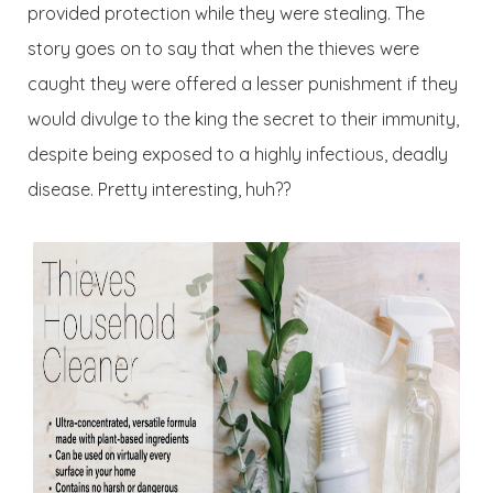
provided protection while they were stealing. The
story goes on to say that when the thieves were
caught they were offered a lesser punishment if they
would divulge to the king the secret to their immunity,
despite being exposed to a highly infectious, deadly
disease. Pretty interesting, huh??