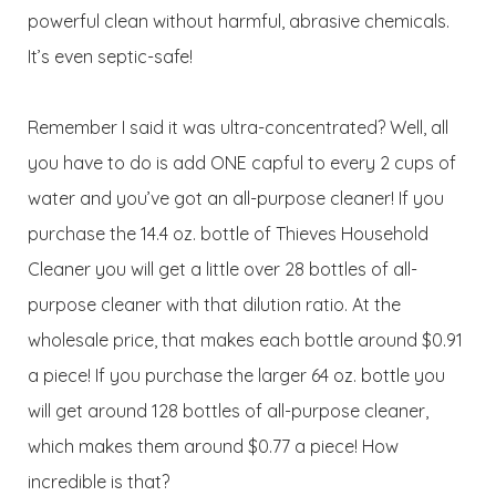
powerful clean without harmful, abrasive chemicals.
It’s even septic-safe!
Remember I said it was ultra-concentrated? Well, all
you have to do is add ONE capful to every 2 cups of
water and you’ve got an all-purpose cleaner! If you
purchase the 14.4 oz. bottle of Thieves Household
Cleaner you will get a little over 28 bottles of all-
purpose cleaner with that dilution ratio. At the
wholesale price, that makes each bottle around $0.91
a piece! If you purchase the larger 64 oz. bottle you
will get around 128 bottles of all-purpose cleaner,
which makes them around $0.77 a piece! How
incredible is that?