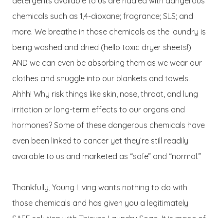
detergents available to us are riddled with dangerous
chemicals such as 1,4-dioxane; fragrance; SLS; and
more. We breathe in those chemicals as the laundry is
being washed and dried (hello toxic dryer sheets!)
AND we can even be absorbing them as we wear our
clothes and snuggle into our blankets and towels.
Ahhh! Why risk things like skin, nose, throat, and lung
irritation or long-term effects to our organs and
hormones? Some of these dangerous chemicals have
even been linked to cancer yet they’re still readily
available to us and marketed as “safe” and “normal.”
Thankfully, Young Living wants nothing to do with
those chemicals and has given you a legitimately