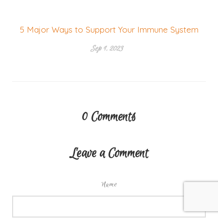
5 Major Ways to Support Your Immune System
Sep 1, 2023
0
Comments
Leave a Comment
Name