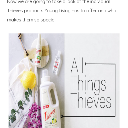
Now we are going to take a look at the individual
Thieves products Young Living has to offer and what
makes them so special.