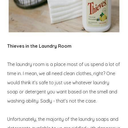
Thieves in the Laundry Room
The laundry room is a place most of us spend a lot of
time in. I mean, we all need clean clothes, right? One
would think it’s safe to just use whatever laundry
soap or detergent you want based on the smell and
washing ability. Sadly - that’s not the case.
Unfortunately, the majority of the laundry soaps and