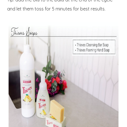
and let them toss for 5 minutes for best results.