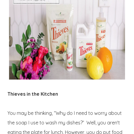
Thieves in the Kitchen
You may be thinking, “Why do I need to worry about
the soap I use to wash my dishes?” Well, you aren't
eating the plate for lunch. However, you do put food