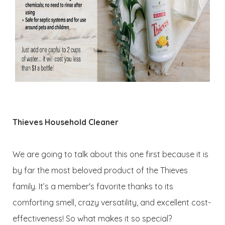
Thieves Household Cleaner
We are going to talk about this one first because it is
by far the most beloved product of the Thieves
family. It’s a member's favorite thanks to its
comforting smell, crazy versatility, and excellent cost-
effectiveness! So what makes it so special?