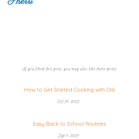
Sherri
If you liked this post, you may also like these posts
How to Get Started Cooking with Oils
Oct 31, 2023
Easy Back to School Routines
Sep 1, 2023